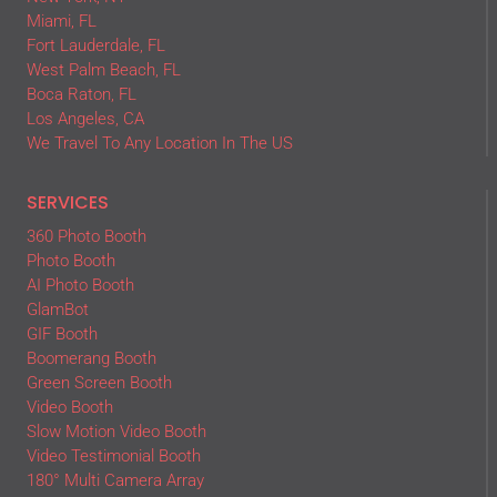
Miami, FL
Fort Lauderdale, FL
West Palm Beach, FL
Boca Raton, FL
Los Angeles, CA
We Travel To Any Location In The US
SERVICES
360 Photo Booth
Photo Booth
AI Photo Booth
GlamBot
GIF Booth
Boomerang Booth
Green Screen Booth
Video Booth
Slow Motion Video Booth
Video Testimonial Booth
180° Multi Camera Array