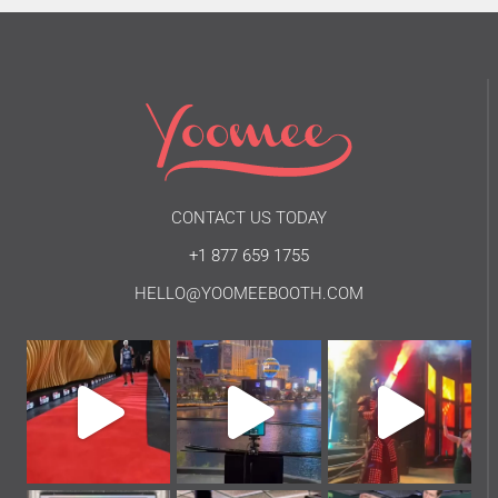
CONTACT US TODAY
+1 877 659 1755
HELLO@YOOMEEBOOTH.COM