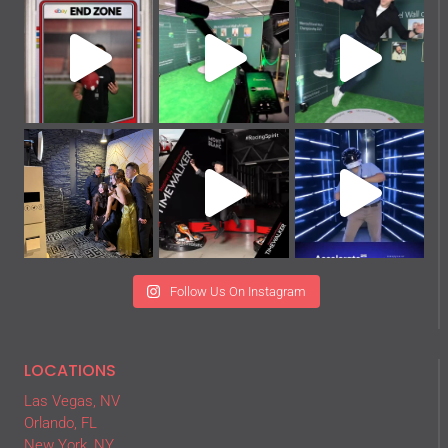
Follow Us On Instagram
LOCATIONS
Las Vegas, NV
Orlando, FL
New York, NY