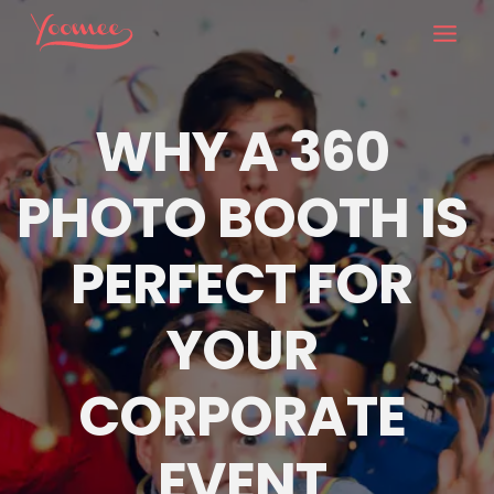
Skip
to
content
WHY A 360 
PHOTO BOOTH IS 
PERFECT FOR 
YOUR 
CORPORATE 
EVENT