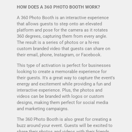
HOW DOES A 360 PHOTO BOOTH WORK?
A 360 Photo Booth is an interactive experience
that allows guests to step onto an elevated
platform and pose for the camera as it rotates
360 degrees, capturing them from every angle.
The result is a series of photos or a hi-res
custom branded video that guests can share on
their email, phone, Instagram, or Facebook.
This type of activation is perfect for businesses
looking to create a memorable experience for
their guests. It's a great way to capture the event's
energy and excitement while providing a fun and
interactive experience. Plus, the photos and
videos can be branded with logos or custom
designs, making them perfect for social media
and marketing campaigns.
The 360 Photo Booth is also great for creating a
buzz around your event. Guests will be excited to
share their photos and videos with their friends,