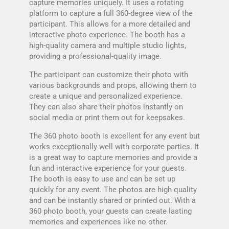
capture memories uniquely. It uses a rotating
platform to capture a full 360-degree view of the
participant. This allows for a more detailed and
interactive photo experience. The booth has a
high-quality camera and multiple studio lights,
providing a professional-quality image.
The participant can customize their photo with
various backgrounds and props, allowing them to
create a unique and personalized experience.
They can also share their photos instantly on
social media or print them out for keepsakes.
The 360 photo booth is excellent for any event but
works exceptionally well with corporate parties. It
is a great way to capture memories and provide a
fun and interactive experience for your guests.
The booth is easy to use and can be set up
quickly for any event. The photos are high quality
and can be instantly shared or printed out. With a
360 photo booth, your guests can create lasting
memories and experiences like no other.