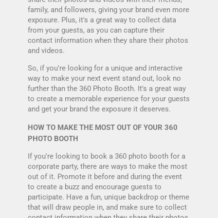
family, and followers, giving your brand even more
exposure. Plus, it's a great way to collect data
from your guests, as you can capture their
contact information when they share their photos
and videos.
So, if you're looking for a unique and interactive
way to make your next event stand out, look no
further than the 360 Photo Booth. It's a great way
to create a memorable experience for your guests
and get your brand the exposure it deserves.
HOW TO MAKE THE MOST OUT OF YOUR 360
PHOTO BOOTH
If you're looking to book a 360 photo booth for a
corporate party, there are ways to make the most
out of it. Promote it before and during the event
to create a buzz and encourage guests to
participate. Have a fun, unique backdrop or theme
that will draw people in, and make sure to collect
contact information when they share their photos