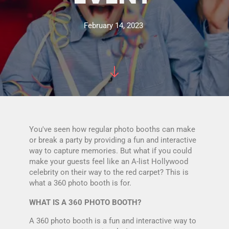
February 14, 2023
You've seen how regular photo booths can make
or break a party by providing a fun and interactive
way to capture memories. But what if you could
make your guests feel like an A-list Hollywood
celebrity on their way to the red carpet? This is
what a 360 photo booth is for.
WHAT IS A 360 PHOTO BOOTH?
A 360 photo booth is a fun and interactive way to