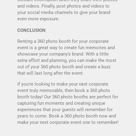
and videos. Finally, post photos and videos to
your social media channels to give your brand
even more exposure.
CONCLUSION
Renting a 360 photo booth for your corporate
event is a great way to create fun memories and
showcase your company's brand. With a little
extra effort and planning, you can make the most
out of your 360 photo booth and create a buzz
that will last long after the event.
If you're looking to make your next corporate
event truly memorable, then book a 360 photo
booth today! Our
360 photo booths
are perfect for
capturing fun moments and creating unique
experiences that your guests will remember for
years to come. Book a 360 photo booth now and
make your next corporate event one to remember!