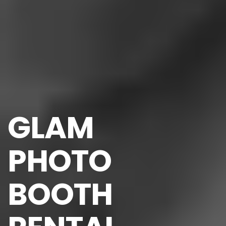
GLAM 
PHOTO 
BOOTH 