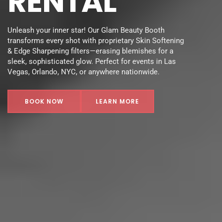
RENTAL
Unleash your inner star! Our Glam Beauty Booth 
transforms every shot with proprietary Skin Softening 
& Edge Sharpening filters—erasing blemishes for a 
sleek, sophisticated glow. Perfect for events in Las 
Vegas, Orlando, NYC, or anywhere nationwide.
BOOK NOW
LEARN MORE