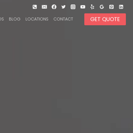
GET QUOTE
OS
BLOG
LOCATIONS
CONTACT