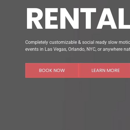
RENTA
Completely customizable & social ready slow motio
events in Las Vegas, Orlando, NYC, or anywhere na
BOOK NOW
LEARN MORE