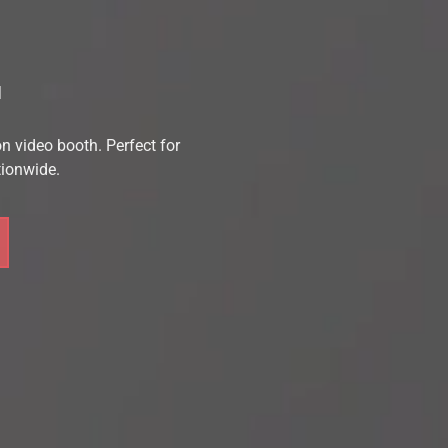
L
n video booth. 
Perfect for 
tionwide.