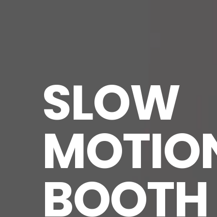
SLOW 
MOTION
BOOTH 