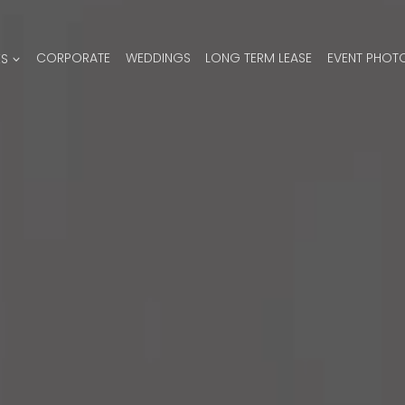
ES
CORPORATE
WEDDINGS
LONG TERM LEASE
EVENT PHOT