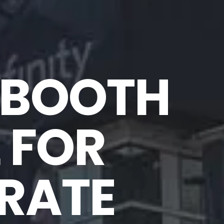
BOOTH 
 FOR 
ATE 