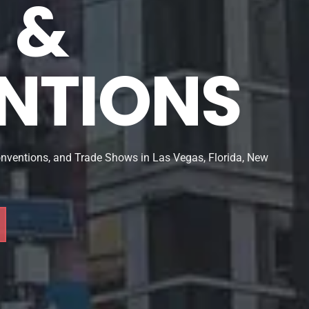
& 
NTIONS
onventions, and Trade Shows in Las Vegas, Florida, New 