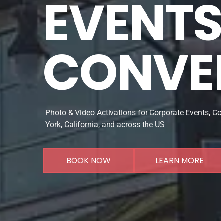
EVENTS 
CONVE
Photo & Video Activations for Corporate Events, C
York, California, and across the US
BOOK NOW
LEARN MORE