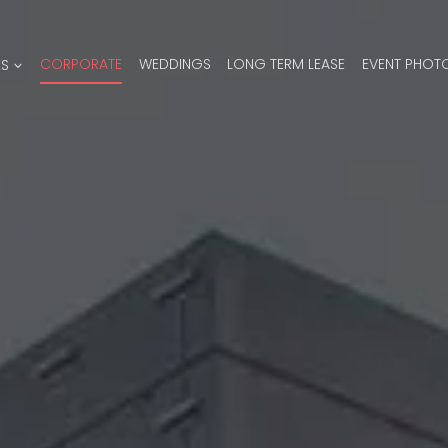
ES
CORPORATE
WEDDINGS
LONG TERM LEASE
EVENT PHOT