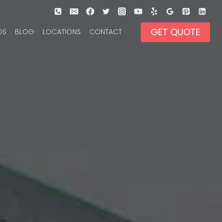
GET QUOTE
OS
BLOG
LOCATIONS
CONTACT