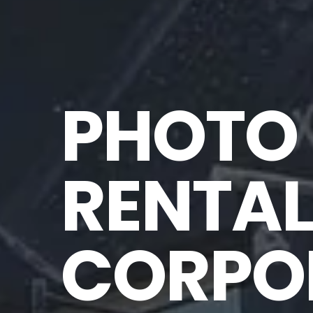
PHOTO 
RENTAL
CORPOR