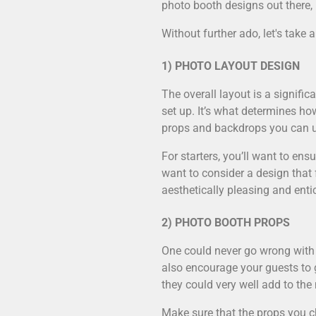
photo booth designs out there, 
Without further ado, let's take
1) PHOTO LAYOUT DESIGN
The overall layout is a signifi
set up. It’s what determines h
props and backdrops you can 
For starters, you’ll want to en
want to consider a design that 
aesthetically pleasing and enti
2) PHOTO BOOTH PROPS
One could never go wrong with 
also encourage your guests to g
they could very well add to the
Make sure that the props you ch