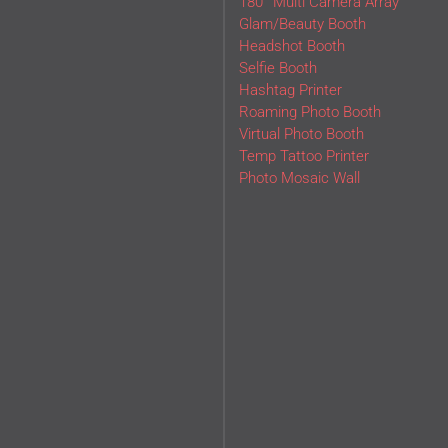
180° Multi Camera Array
Glam/Beauty Booth
Headshot Booth
Selfie Booth
Hashtag Printer
Roaming Photo Booth
Virtual Photo Booth
Temp Tattoo Printer
Photo Mosaic Wall