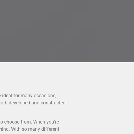
e ideal for many occasions,
ooth developed and constructed
 to choose from. When you’re
 mind. With so many different