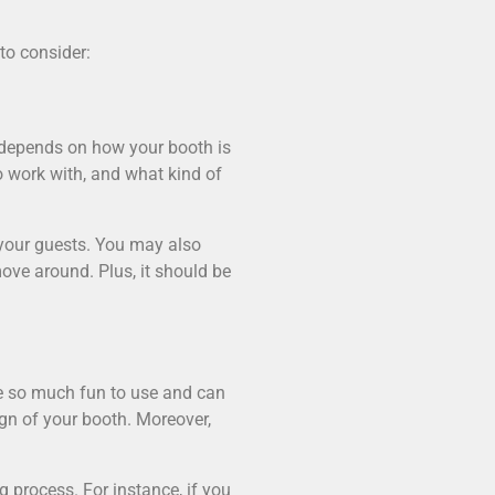
to consider:
y depends on how your booth is
o work with, and what kind of
 your guests. You may also
ove around. Plus, it should be
be so much fun to use and can
ign of your booth. Moreover,
 process. For instance, if you