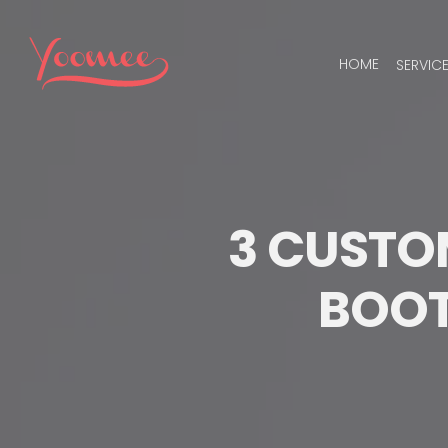
Skip
to
HOME
SERVIC
content
3 CUSTOM
BOOT