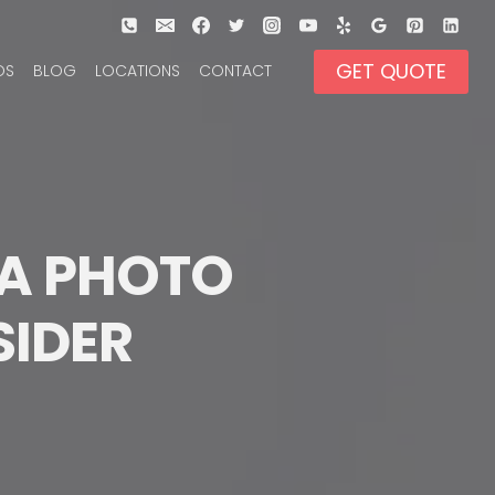
GET QUOTE
OS
BLOG
LOCATIONS
CONTACT
A PHOTO 
SIDER