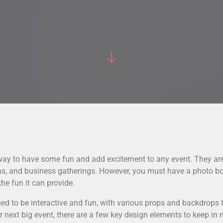
 way to have some fun and add excitement to any event. They ar
ons, and business gatherings. However, you must have a photo b
he fun it can provide.
ed to be interactive and fun, with various props and backdrops
 next big event, there are a few key design elements to keep in