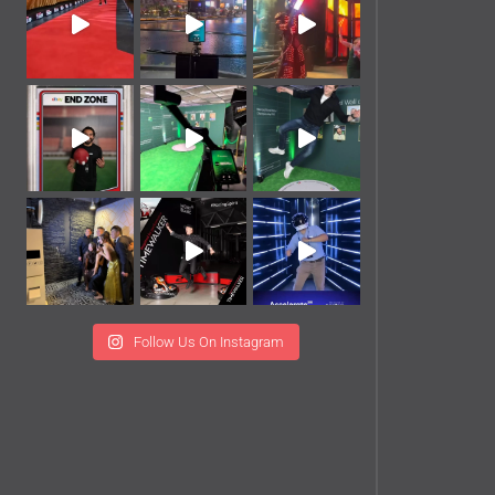
Follow Us On Instagram