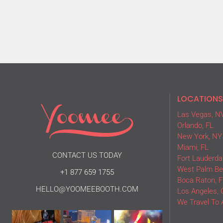
LOCATIONS
Las Vegas, N
Orlando, FL
New York, NY
Miami, FL
CONTACT US TODAY
Fort Lauderdal
West Palm Be
+1 877 659 1755
Boca Raton, F
HELLO@YOOMEEBOOTH.COM
Los Angeles, 
We Travel To 