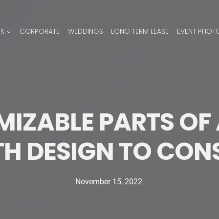
ES
CORPORATE
WEDDINGS
LONG TERM LEASE
EVENT PHOT
IZABLE PARTS OF 
H DESIGN TO CON
November 15, 2022