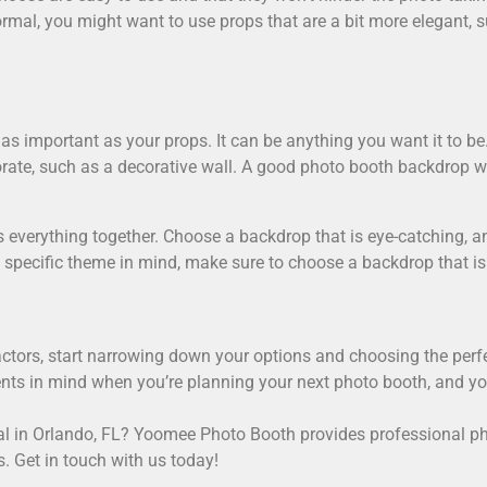
mal, you might want to use props that are a bit more elegant, s
as important as your props. It can be anything you want it to be.
rate, such as a decorative wall. A good photo booth backdrop wil
s everything together. Choose a backdrop that is eye-catching, a
 specific theme in mind, make sure to choose a backdrop that is
factors, start narrowing down your options and choosing the perf
nts in mind when you’re planning your next photo booth, and you
l in Orlando, FL
? Yoomee Photo Booth provides professional pho
s. Get in touch with us today!