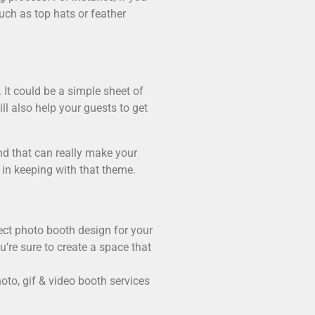
uch as top hats or feather
 It could be a simple sheet of
l also help your guests to get
nd that can really make your
 in keeping with that theme.
ect photo booth design for your
’re sure to create a space that
to, gif & video booth services