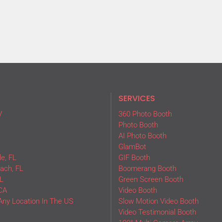
SERVICES
V
360 Photo Booth
Photo Booth
AI Photo Booth
GlamBot
e, FL
GIF Booth
ach, FL
Boomerang Booth
L
Green Screen Booth
CA
Video Booth
Any Location In The US
Slow Motion Video Booth
Video Testimonial Booth