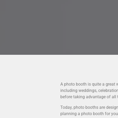
A photo booth is quite a great
including weddings, celebrati
before taking advantage of all t
Today, photo booths are design
planning a photo booth for your