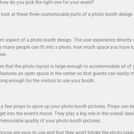
how do you pick the right one for your event?
 a look at these three customizable parts of a photo booth design 
cant aspect of a photo booth design. The user experience directl
ow many people can fit into a photo, how much space you have t
use.
sure that the photo layout is large enough to accommodate all of
features an open space in the center so that guests can easily m
cing enough for the visitors to use your booth.
a few props to spice up your photo booth pictures. Props can 
et into the event's mood. They play a big role in the overall des
 memorable quality of your photo booth pictures.
oose are easy to use and that they won’t hinder the photo-taking