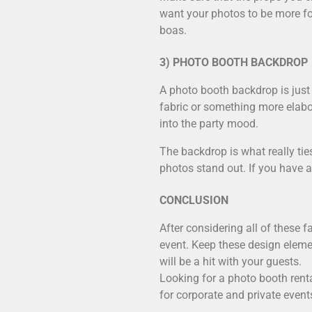
want your photos to be more for
boas.
3) PHOTO BOOTH BACKDROP
A photo booth backdrop is just 
fabric or something more elabo
into the party mood.
The backdrop is what really tie
photos stand out. If you have a
CONCLUSION
After considering all of these 
event. Keep these design eleme
will be a hit with your guests.
Looking for a
photo booth renta
for corporate and private event