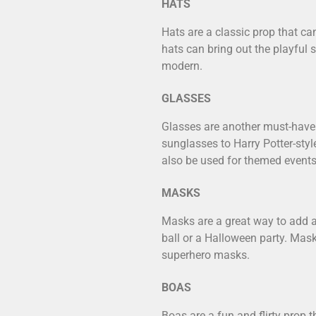
HATS
Hats are a classic prop that can
hats can bring out the playful 
modern.
GLASSES
Glasses are another must-have 
sunglasses to Harry Potter-styl
also be used for themed events
MASKS
Masks are a great way to add a
ball or a Halloween party. Mas
superhero masks.
BOAS
Boas are a fun and flirty prop 