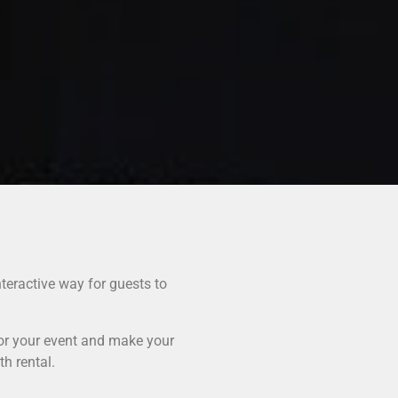
teractive way for guests to
for your event and make your
h rental.