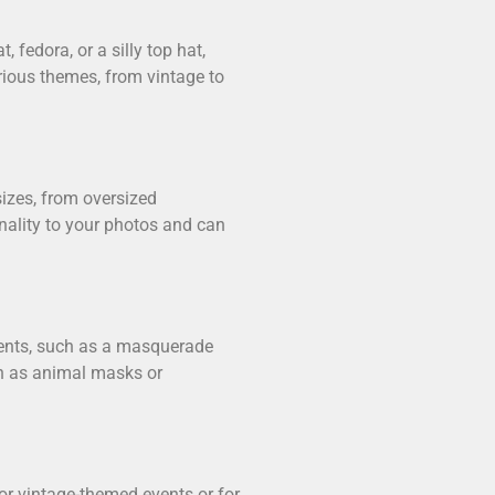
 fedora, or a silly top hat,
arious themes, from vintage to
izes, from oversized
onality to your photos and can
vents, such as a masquerade
ch as animal masks or
for vintage-themed events or for