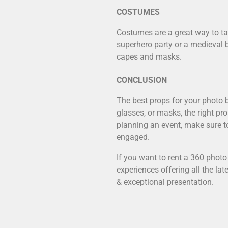
COSTUMES
Costumes are a great way to tak
superhero party or a medieval 
capes and masks.
CONCLUSION
The best props for your photo b
glasses, or masks, the right pr
planning an event, make sure to
engaged.
If you want to rent a
360 photo
experiences offering all the la
& exceptional presentation.