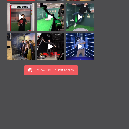
Follow Us On Instagram