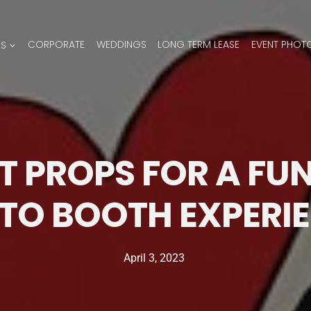
ES
CORPORATE
WEDDINGS
LONG TERM LEASE
EVENT PHOT
T PROPS FOR A FUN
TO BOOTH EXPERI
April 3, 2023