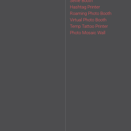
Selfie Booth
Hashtag Printer
Roaming Photo Booth
Virtual Photo Booth
Temp Tattoo Printer
Photo Mosaic Wall