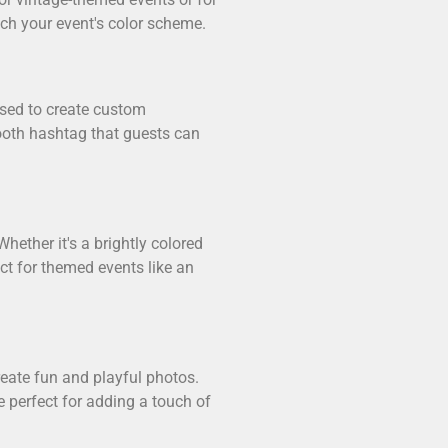
tch your event's color scheme.
used to create custom
ooth hashtag that guests can
hether it's a brightly colored
ct for themed events like an
reate fun and playful photos.
e perfect for adding a touch of