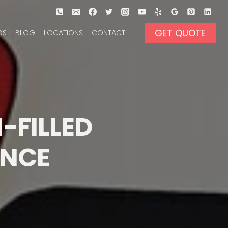
GET QUOTE
OS
BLOG
LOCATIONS
CONTACT
-FILLED 
ENCE