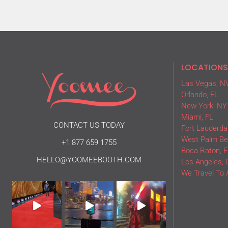
LOCATIONS
Las Vegas, N
Orlando, FL
New York, NY
Miami, FL
CONTACT US TODAY
Fort Lauderdal
West Palm Be
+1 877 659 1755
Boca Raton, F
HELLO@YOOMEEBOOTH.COM
Los Angeles, 
We Travel To 