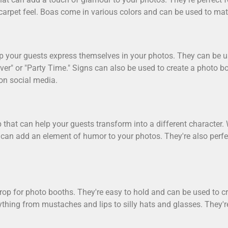
 carpet feel. Boas come in various colors and can be used to ma
elp your guests express themselves in your photos. They can be 
er" or "Party Time." Signs can also be used to create a photo b
on social media.
 that can help your guests transform into a different character. W
 can add an element of humor to your photos. They're also perfe
rop for photo booths. They're easy to hold and can be used to c
thing from mustaches and lips to silly hats and glasses. They'r