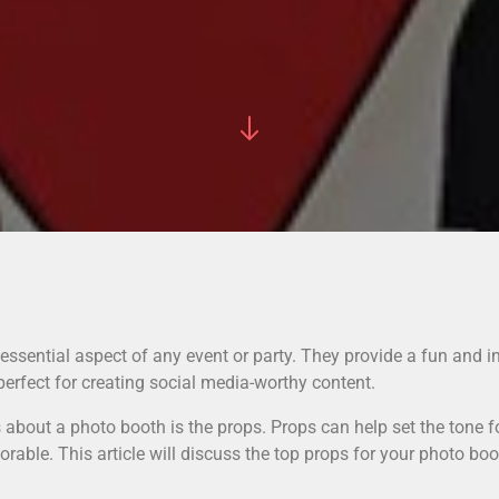
sential aspect of any event or party. They provide a fun and in
perfect for creating social media-worthy content.
s about a photo booth is the props. Props can help set the tone 
ble. This article will discuss the top props for your photo boot