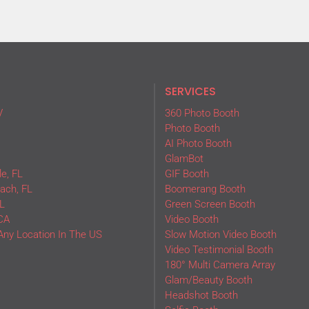
SERVICES
V
360 Photo Booth
Photo Booth
AI Photo Booth
GlamBot
e, FL
GIF Booth
ach, FL
Boomerang Booth
L
Green Screen Booth
CA
Video Booth
Any Location In The US
Slow Motion Video Booth
Video Testimonial Booth
180° Multi Camera Array
Glam/Beauty Booth
Headshot Booth