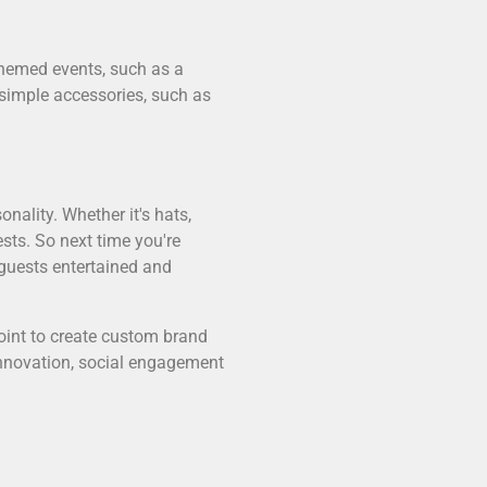
 themed events, such as a
 simple accessories, such as
nality. Whether it's hats,
sts. So next time you're
 guests entertained and
oint to create custom brand
 innovation, social engagement