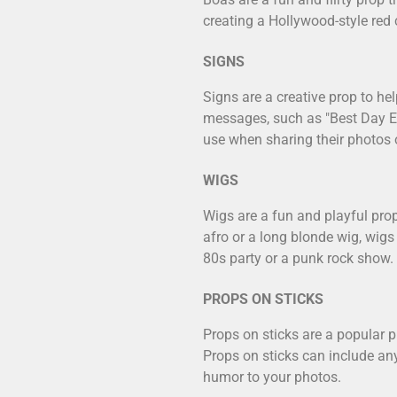
creating a Hollywood-style red
SIGNS
Signs are a creative prop to h
messages, such as "Best Day Ev
use when sharing their photos 
WIGS
Wigs are a fun and playful prop
afro or a long blonde wig, wigs
80s party or a punk rock show.
PROPS ON STICKS
Props on sticks are a popular p
Props on sticks can include any
humor to your photos.