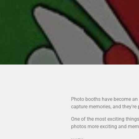
Photo booths have become an es
capture memories, and they're 
One of the most exciting thing
photos more exciting and memora