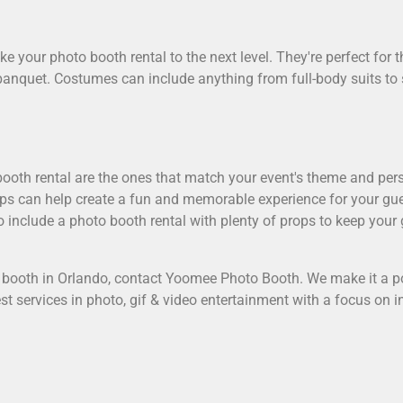
e your photo booth rental to the next level. They're perfect for
banquet. Costumes can include anything from full-body suits to
ooth rental are the ones that match your event's theme and perso
ops can help create a fun and memorable experience for your gue
 include a photo booth rental with plenty of props to keep your
 booth in Orlando
, contact Yoomee Photo Booth. We make it a p
test services in photo, gif & video entertainment with a focus on