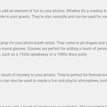
 add an element of fun to your photos. Whether it's a cowboy hat,
side in your guests. They're also versatile and can be used for v
prop for your photo booth rental. They come in all shapes and s
e round glasses. Glasses are perfect for adding a touch of pers
, such as a 1920s speakeasy or a 1980s disco party.
 touch of mystery to your photos. They're perfect for themed e
ks can also be used to create a fun and playful atmosphere, su
that can add a touch of glamour to your photos. They're perfect 